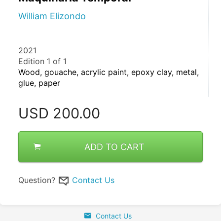
William Elizondo
2021
Edition 1 of 1
Wood, gouache, acrylic paint, epoxy clay, metal, 
glue, paper
USD
200.00
ADD TO CART
Question?
Contact Us
Contact Us