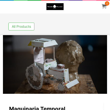
0
All Products
Maquinaria Temporal