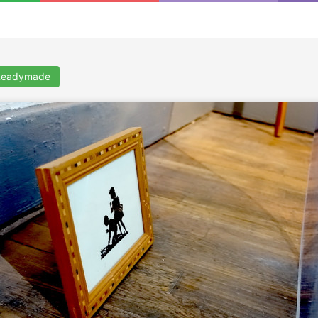
 Readymade