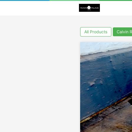
All Products
Calvin