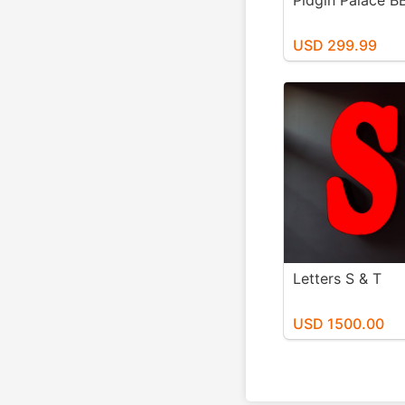
Pidgin Palace B
USD 299.99
Letters S & T
USD 1500.00