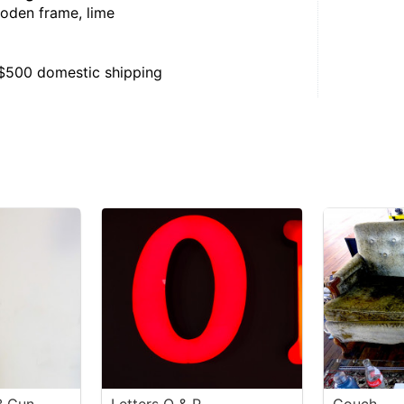
ooden frame, lime
, $500 domestic shipping