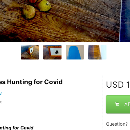
les Hunting for Covid
USD
1
e
me
A
Question?
nting for Covid