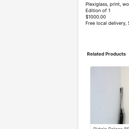
Plexiglass, print, w
Edition of 1
$1000.00
Free local delivery
Related Products