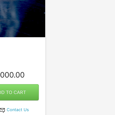
000.00
DD TO CART
Contact Us