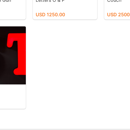
B Gun
Letters O & P
Couch
USD 1250.00
USD 2500