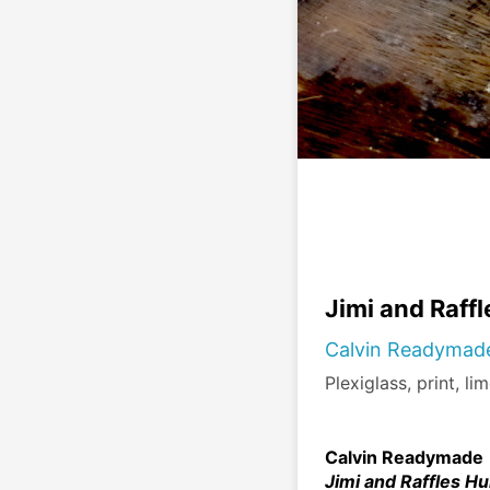
Jimi and Raff
Calvin Readymad
Plexiglass, print, li
Calvin Readymade
Jimi and Raffles Hu